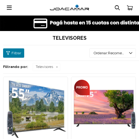

TELEVISORES
Recomendados
Filtrando por:
Televisores