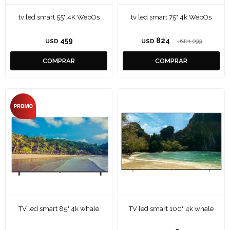
tv led smart 55" 4K WebOs
tv led smart 75" 4k WebOs
459
824
USD
USD
1.099
USD
TV led smart 85" 4k whale
TV led smart 100" 4k whale