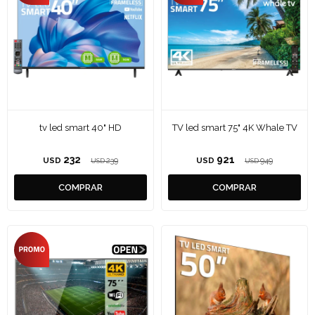
tv led smart 40" HD
TV led smart 75" 4K Whale TV
232
921
USD
239
USD
949
USD
USD