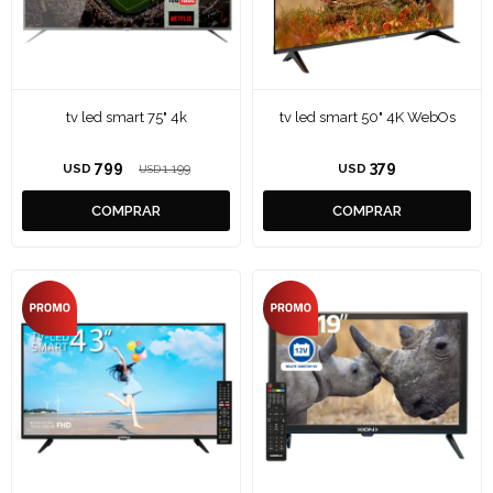
tv led smart 75" 4k
tv led smart 50" 4K WebOs
799
379
USD
1.199
USD
USD