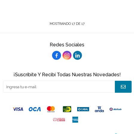
MOSTRANDO
17
DE
17
Redes Sociales



¡Suscribite Y Recibí Todas Nuestras Novedades!