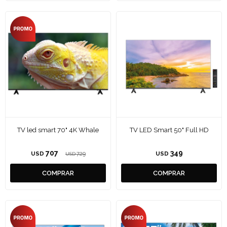
TV led smart 70" 4K Whale
TV LED Smart 50" Full HD
707
349
USD
729
USD
USD