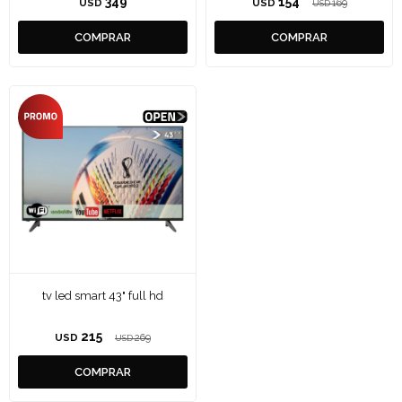
349
154
USD
USD
169
USD
tv led smart 43" full hd
215
USD
269
USD