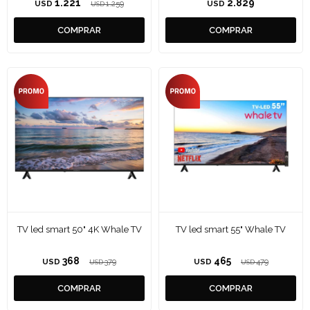
1.221
2.829
USD
1.259
USD
USD
TV led smart 50" 4K Whale TV
TV led smart 55" Whale TV
368
465
USD
379
USD
479
USD
USD