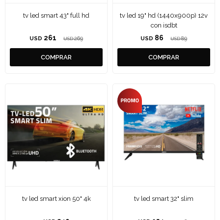
tv led smart 43" full hd
tv led 19" hd (1440x900p) 12v
con isdbt
261
86
USD
269
USD
89
USD
USD
tv led smart xion 50" 4k
tv led smart 32" slim